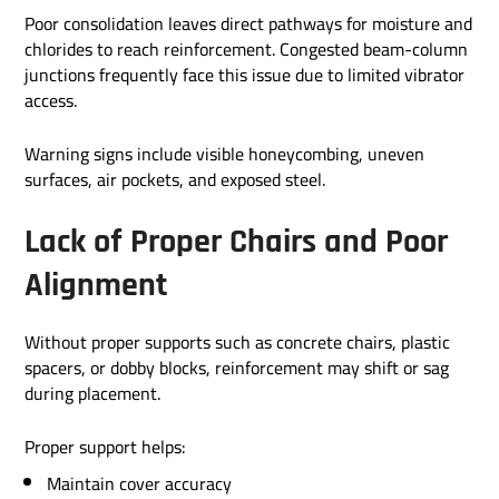
Poor consolidation leaves direct pathways for moisture and
chlorides to reach reinforcement. Congested beam-column
junctions frequently face this issue due to limited vibrator
access.
Warning signs include visible honeycombing, uneven
surfaces, air pockets, and exposed steel.
Lack of Proper Chairs and Poor
Alignment
Without proper supports such as concrete chairs, plastic
spacers, or dobby blocks, reinforcement may shift or sag
during placement.
Proper support helps:
Maintain cover accuracy