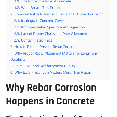
1.1.
The Protective Role of Concrete
1.2.
What Breaks This Protection
2.
Common Rebar Placement Errors That Trigger Corrosion
2.1.
Inadequate Concrete Cover
2.2.
Improper Rebar Spacing and Congestion
2.3.
Lack of Proper Chairs and Poor Alignment
2.4.
Contaminated Rebar
3.
How to Fix and Prevent Rebar Corrosion
4.
Why Proper Rebar Placement Matters for Long-Term
Durability
5.
Kairali TMT and Reinforcement Quality
6.
Why Early Prevention Matters More Than Repair
Why Rebar Corrosion
Happens in Concrete