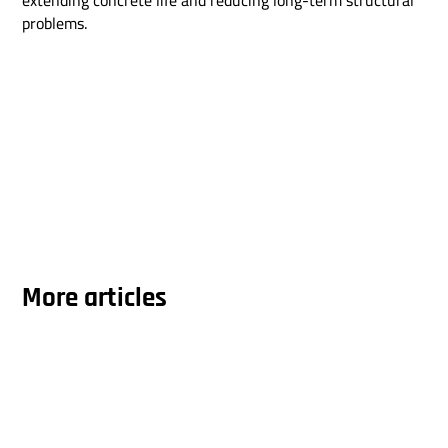
extending concrete life and reducing long-term structural
problems.
More articles