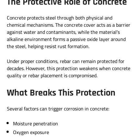
The Protective Role of Concrete
Concrete protects steel through both physical and
chemical mechanisms. The concrete cover acts as a barrier
against water and contaminants, while the material’s
alkaline environment forms a passive oxide layer around
the steel, helping resist rust formation.
Under proper conditions, rebar can remain protected for
decades. However, this protection weakens when concrete
quality or rebar placement is compromised.
What Breaks This Protection
Several factors can trigger corrosion in concrete:
Moisture penetration
Oxygen exposure