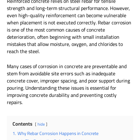
Reinforced concrete relies on steel rebar for tensile
strength and long-term structural performance. However,
even high-quality reinforcement can become vulnerable
when placement is not executed correctly. Rebar corrosion
is one of the most common causes of concrete
deterioration, often beginning with small installation
mistakes that allow moisture, oxygen, and chlorides to
reach the steel.
Many cases of corrosion in concrete are preventable and
stem from avoidable site errors such as inadequate
concrete cover, improper spacing, and poor support during
pouring. Understanding these issues is essential for
improving concrete durability and preventing costly
repairs.
Contents
hide
1.
Why Rebar Corrosion Happens in Concrete