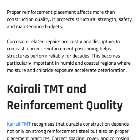
Proper reinforcement placement affects more than
construction quality; it protects structural strength, safety,
and maintenance budgets.
Corrosion-related repairs are costly and disruptive. In
contrast, correct reinforcement positioning helps
structures perform reliably for decades. This becomes
particularly important in humid and coastal regions where
moisture and chloride exposure accelerate deterioration.
Kairali TMT and
Reinforcement Quality
Kairali TMT
recognises that durable construction depends
not only on strong reinforcement steel but also on proper
placement practices. Correct spacing, cover, and corrosion