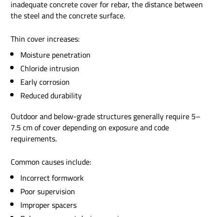
inadequate concrete cover for rebar, the distance between
the steel and the concrete surface.
Thin cover increases:
Moisture penetration
Chloride intrusion
Early corrosion
Reduced durability
Outdoor and below-grade structures generally require 5–
7.5 cm of cover depending on exposure and code
requirements.
Common causes include:
Incorrect formwork
Poor supervision
Improper spacers