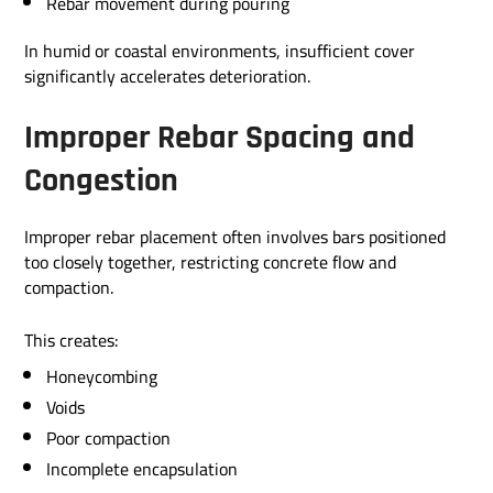
Rebar movement during pouring
In humid or coastal environments, insufficient cover
significantly accelerates deterioration.
Improper Rebar Spacing and
Congestion
Improper rebar placement often involves bars positioned
too closely together, restricting concrete flow and
compaction.
This creates:
Honeycombing
Voids
Poor compaction
Incomplete encapsulation