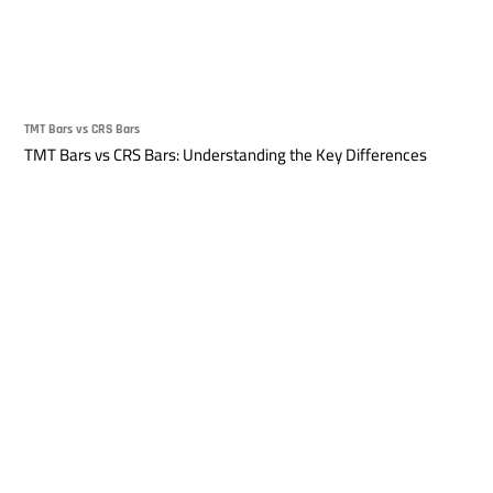
TMT Bars vs CRS Bars
TMT Bars vs CRS Bars: Understanding the Key Differences