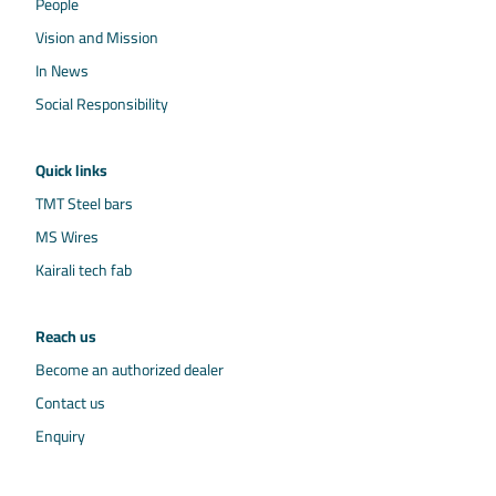
People
Vision and Mission
In News
Social Responsibility
Quick links
TMT Steel bars
MS Wires
Kairali tech fab
Reach us
Become an authorized dealer
Contact us
Enquiry