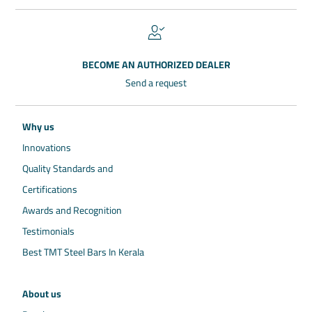
BECOME AN AUTHORIZED DEALER
Send a request
Why us
Innovations
Quality Standards and
Certifications
Awards and Recognition
Testimonials
Best TMT Steel Bars In Kerala
About us