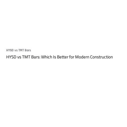
HYSD vs TMT Bars
HYSD vs TMT Bars: Which Is Better for Modern Construction