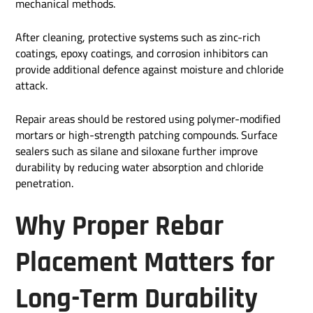
mechanical methods.
After cleaning, protective systems such as zinc-rich
coatings, epoxy coatings, and corrosion inhibitors can
provide additional defence against moisture and chloride
attack.
Repair areas should be restored using polymer-modified
mortars or high-strength patching compounds. Surface
sealers such as silane and siloxane further improve
durability by reducing water absorption and chloride
penetration.
Why Proper Rebar
Placement Matters for
Long-Term Durability