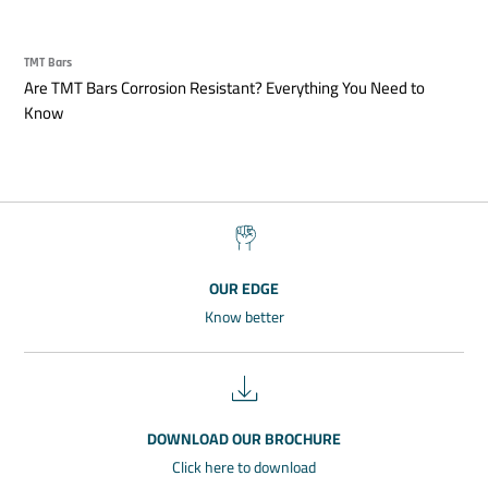
TMT Bars
Are TMT Bars Corrosion Resistant? Everything You Need to
Know
OUR EDGE
Know better
DOWNLOAD OUR BROCHURE
Click here to download