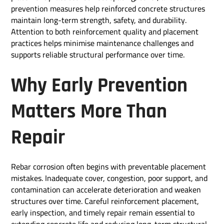
prevention measures help reinforced concrete structures
maintain long-term strength, safety, and durability.
Attention to both reinforcement quality and placement
practices helps minimise maintenance challenges and
supports reliable structural performance over time.
Why Early Prevention
Matters More Than
Repair
Rebar corrosion often begins with preventable placement
mistakes. Inadequate cover, congestion, poor support, and
contamination can accelerate deterioration and weaken
structures over time. Careful reinforcement placement,
early inspection, and timely repair remain essential to