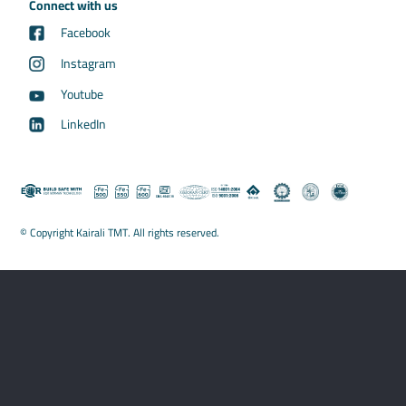
Connect with us
Facebook
Instagram
Youtube
LinkedIn
© Copyright Kairali TMT. All rights reserved.