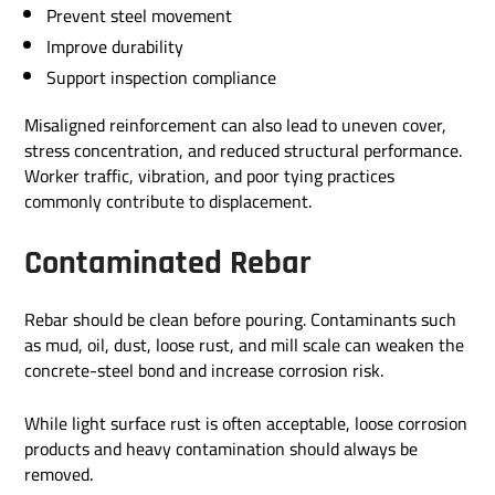
Prevent steel movement
Improve durability
Support inspection compliance
Misaligned reinforcement can also lead to uneven cover,
stress concentration, and reduced structural performance.
Worker traffic, vibration, and poor tying practices
commonly contribute to displacement.
Contaminated Rebar
Rebar should be clean before pouring. Contaminants such
as mud, oil, dust, loose rust, and mill scale can weaken the
concrete-steel bond and increase corrosion risk.
While light surface rust is often acceptable, loose corrosion
products and heavy contamination should always be
removed.