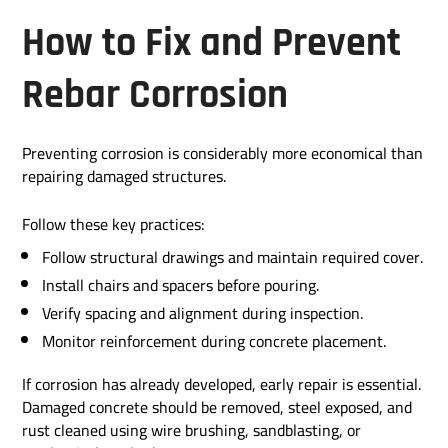
How to Fix and Prevent
Rebar Corrosion
Preventing corrosion is considerably more economical than
repairing damaged structures.
Follow these key practices:
Follow structural drawings and maintain required cover.
Install chairs and spacers before pouring.
Verify spacing and alignment during inspection.
Monitor reinforcement during concrete placement.
If corrosion has already developed, early repair is essential.
Damaged concrete should be removed, steel exposed, and
rust cleaned using wire brushing, sandblasting, or