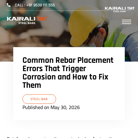
CALL : +91 9539 111 555
Common Rebar Placement
Errors That Trigger
Corrosion and How to Fix
Them
STEEL BAR
Published on May 30, 2026