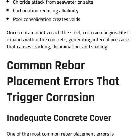
Chloride attack from seawater or salts
Carbonation reducing alkalinity
Poor consolidation creates voids
Once contaminants reach the steel, corrosion begins. Rust
expands within the concrete, generating internal pressure
that causes cracking, delamination, and spalling.
Common Rebar
Placement Errors That
Trigger Corrosion
Inadequate Concrete Cover
One of the most common rebar placement errors is