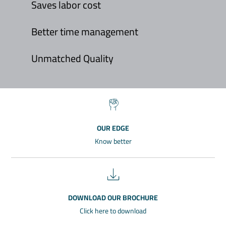
Saves labor cost
Better time management
Unmatched Quality
OUR EDGE
Know better
DOWNLOAD OUR BROCHURE
Click here to download