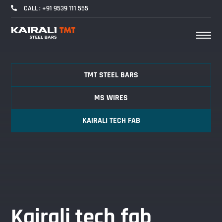
CALL : +91 9539 111 555
TMT STEEL BARS
MS WIRES
KAIRALI TECH FAB
Kairali tech fab