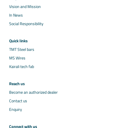
Vision and Mission
In News
Social Responsibility
Quick links
TMT Steel bars
MS Wires
Kairali tech fab
Reach us
Become an authorized dealer
Contact us
Enquiry
Connect with us