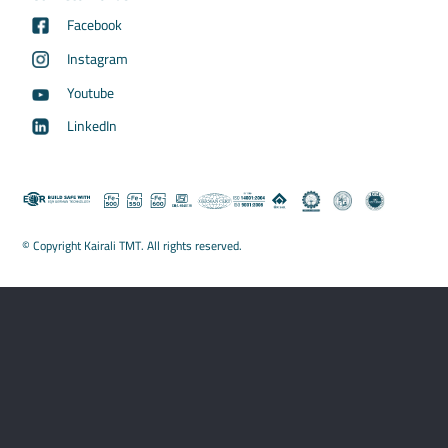
Facebook
Instagram
Youtube
LinkedIn
© Copyright Kairali TMT. All rights reserved.