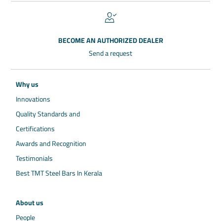
BECOME AN AUTHORIZED DEALER
Send a request
Why us
Innovations
Quality Standards and
Certifications
Awards and Recognition
Testimonials
Best TMT Steel Bars In Kerala
About us
People