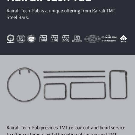
Kairali Tech-Fab is a unique offering from Kairali TMT
Steel Bars.
Kairali Tech-Fab provides TMT re-bar cut and bend service
to offer customers with the option of customized TMT