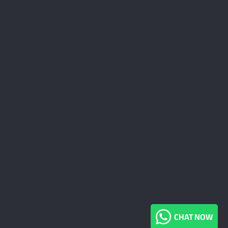
CHAT NOW