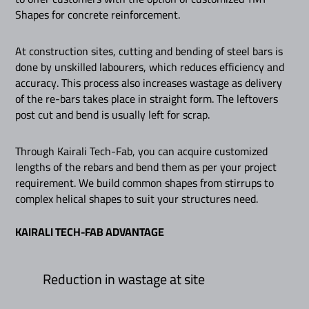
Shapes for concrete reinforcement.
At construction sites, cutting and bending of steel bars is
done by unskilled labourers, which reduces efficiency and
accuracy. This process also increases wastage as delivery
of the re-bars takes place in straight form. The leftovers
post cut and bend is usually left for scrap.
Through Kairali Tech-Fab, you can acquire customized
lengths of the rebars and bend them as per your project
requirement. We build common shapes from stirrups to
complex helical shapes to suit your structures need.
KAIRALI TECH-FAB ADVANTAGE
Reduction in wastage at site