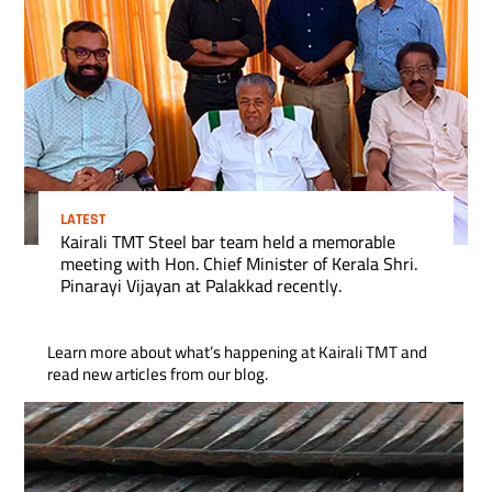
LATEST
Kairali TMT Steel bar team held a memorable
meeting with Hon. Chief Minister of Kerala Shri.
Pinarayi Vijayan at Palakkad recently.
Learn more about what’s happening at Kairali TMT and
read new articles from our blog.