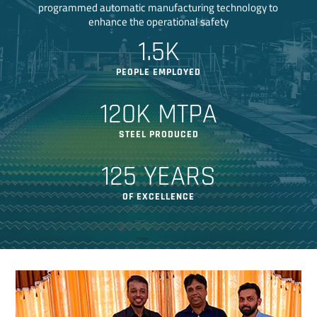
programmed automatic manufacturing technology to
enhance the operational safety
1.5K
PEOPLE EMPLOYED
120K MTPA
STEEL PRODUCED
125 YEARS
OF EXCELLENCE