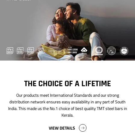
THE CHOICE OF A LIFETIME
Our products meet International Standards and our strong
distribution network ensures easy availability in any part of South
India. This made us the No.1 choice of best quality TMT steel bars in
Kerala.
VIEW DETAILS