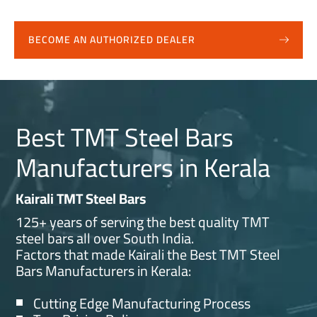
BECOME AN AUTHORIZED DEALER
Best TMT Steel Bars
Manufacturers in Kerala
Kairali TMT Steel Bars
125+ years of serving the best quality TMT
steel bars all over South India.
Factors that made Kairali the Best TMT Steel
Bars Manufacturers in Kerala:
Cutting Edge Manufacturing Process