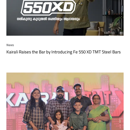
News
Kairali Raises the Bar by Introducing Fe 550 XD TMT Steel Bars