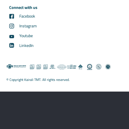
Connect with us
Facebook
Instagram
Youtube
LinkedIn
© Copyright Kairali TMT. All rights reserved.