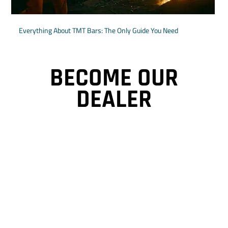
Everything About TMT Bars: The Only Guide You Need
BECOME OUR
DEALER