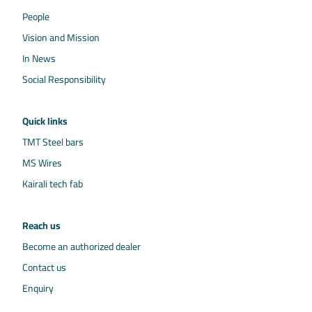
People
Vision and Mission
In News
Social Responsibility
Quick links
TMT Steel bars
MS Wires
Kairali tech fab
Reach us
Become an authorized dealer
Contact us
Enquiry