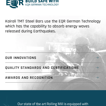
Kairali TMT Steel Bars use the EQR German Technology
which has the capability to absorb energy waves
released during Earthquakes.
OUR INNOVATIONS
QUALITY STANDARDS AND CERTIFICATIONS
AWARDS AND RECOGNITION
Our state of the art Rolling Mill is equipped with