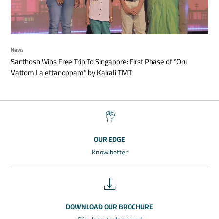
News
Santhosh Wins Free Trip To Singapore: First Phase of “Oru
Vattom Lalettanoppam” by Kairali TMT
OUR EDGE
Know better
DOWNLOAD OUR BROCHURE