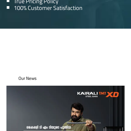
True Pricing Policy
100% Customer Satisfaction
Our News