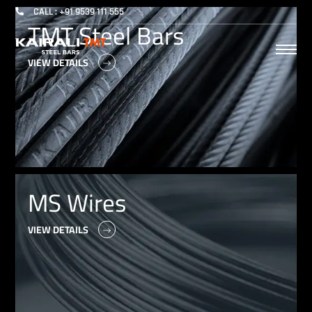
CALL : +91 9539 111 555
TMT Steel Bars
VIEW DETAILS
MS Wires
VIEW DETAILS