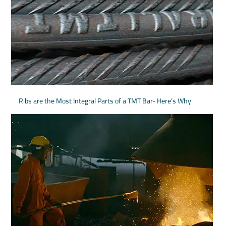
Ribs are the Most Integral Parts of a TMT Bar- Here’s Why