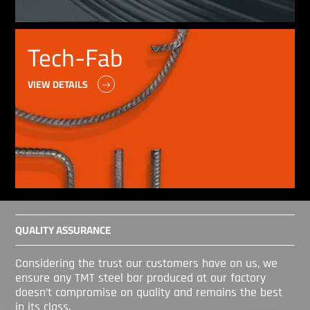
Tech-Fab
VIEW DETAILS
QUALITY ASSURANCE
Considering the trust our customers have on us, we
ensure any TMT steel bar produced at our factory
doesn’t compromise on quality and remains the best
in its class.