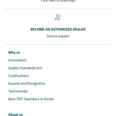
Click here to download
BECOME AN AUTHORIZED DEALER
Send a request
Why us
Innovations
Quality Standards and
Certifications
Awards and Recognition
Testimonials
Best TMT Steel Bars In Kerala
About us