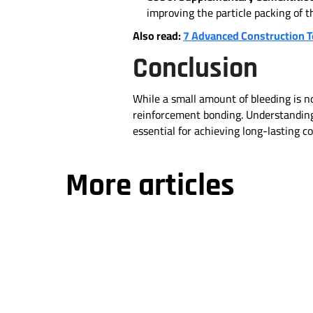
improving the particle packing of 
Also read:
7 Advanced Construction 
Conclusion
While a small amount of bleeding is no
reinforcement bonding. Understanding 
essential for achieving long-lasting 
More articles