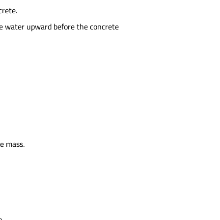
crete.
ree water upward before the concrete
te mass.
n.