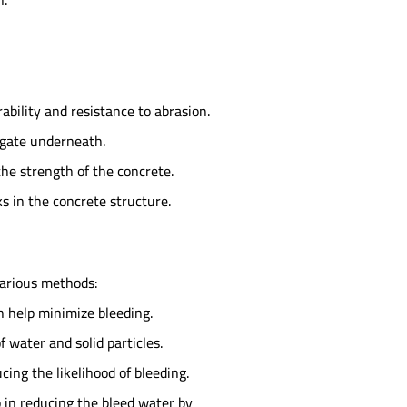
bility and resistance to abrasion.
regate underneath.
he strength of the concrete.
s in the concrete structure.
various methods:
 help minimize bleeding.
 water and solid particles.
ing the likelihood of bleeding.
 in reducing the bleed water by