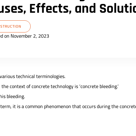
ses, Effects, and Soluti
STRUCTION
ed on November 2, 2023
 various technical terminologies.
the context of concrete technology is ‘concrete bleeding.’
his bleeding.
g term, it is a common phenomenon that occurs during the concret