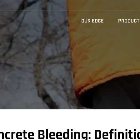
OUR EDGE
PRODUCT
crete Bleeding: Definiti