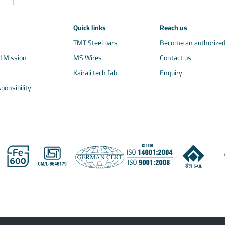
Quick links
Reach us
TMT Steel bars
Become an authorized
d Mission
MS Wires
Contact us
Kairali tech fab
Enquiry
ponsibility