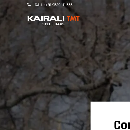
CALL : +91 9539 111 555
Con