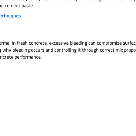
the cement paste.
Techniques
rmal in fresh concrete, excessive bleeding can compromise surface 
why bleeding occurs and controlling it through correct mix propor
concrete performance.