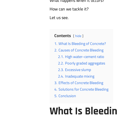
What happens when it occurs?
How can we tackle it?
Let us see.
Contents
hide
1.
What Is Bleeding of Concrete?
2.
Causes of Concrete Bleeding
2.1.
High water–cement ratio
2.2.
Poorly graded aggregates
2.3.
Excessive slump
2.4.
Inadequate mixing
3.
Effects of Concrete Bleeding
4.
Solutions for Concrete Bleeding
5.
Conclusion
What Is Bleedin