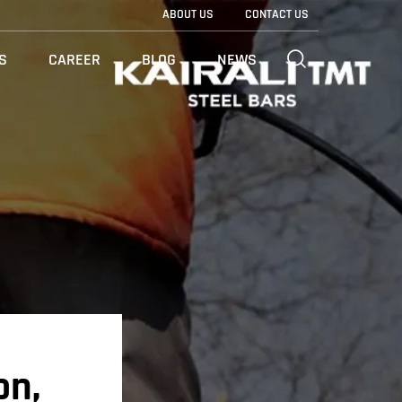
ABOUT US
CONTACT US
S
CAREER
BLOG
NEWS
on,