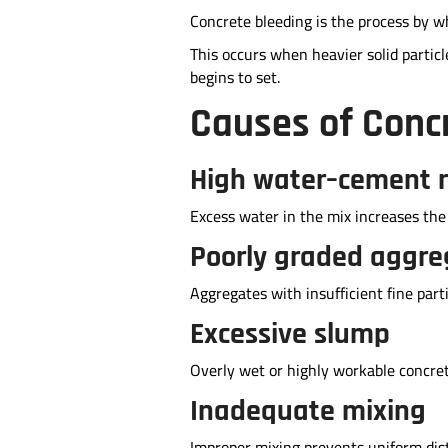
Concrete bleeding is the process by wh
This occurs when heavier solid partic
begins to set.
Causes of Conc
High water–cement r
Excess water in the mix increases the 
Poorly graded aggre
Aggregates with insufficient fine par
Excessive slump
Overly wet or highly workable concre
Inadequate mixing
Improper mixing prevents uniform distr