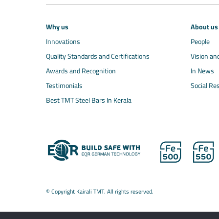
Why us
About us
Innovations
People
Quality Standards and Certifications
Vision an
Awards and Recognition
In News
Testimonials
Social Res
Best TMT Steel Bars In Kerala
© Copyright Kairali TMT. All rights reserved.