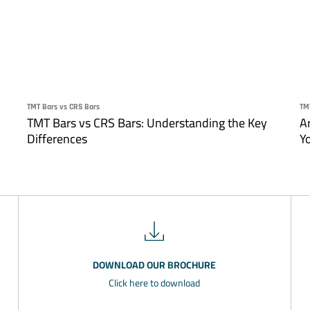
TMT Bars vs CRS Bars
TM
TMT Bars vs CRS Bars: Understanding the Key
A
Differences
Y
DOWNLOAD OUR BROCHURE
Click here to download