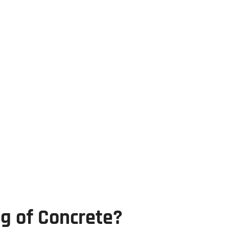
g of Concrete?