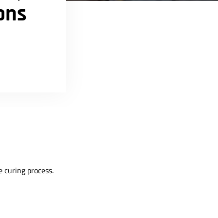
ons
e curing process.