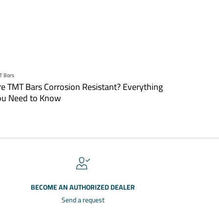
T Bars
re TMT Bars Corrosion Resistant? Everything
ou Need to Know
BECOME AN AUTHORIZED DEALER
Send a request