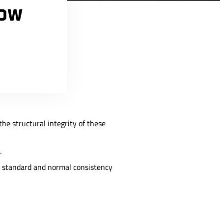
now
 the structural integrity of these
.
en standard and normal consistency