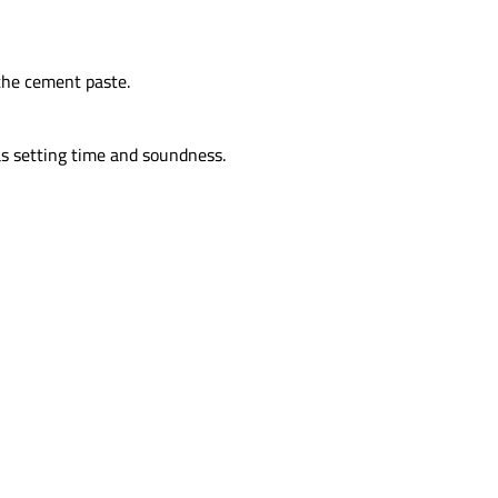
the cement paste.
as setting time and soundness.