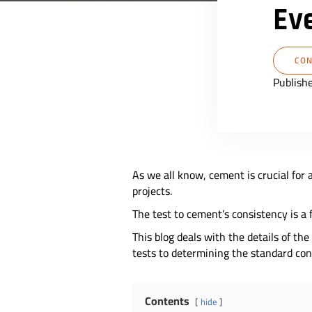
Ev
CON
Publish
As we all know, cement is crucial for a
projects.
The test to cement’s consistency is a
This blog deals with the details of t
tests to determining the standard co
Contents
hide