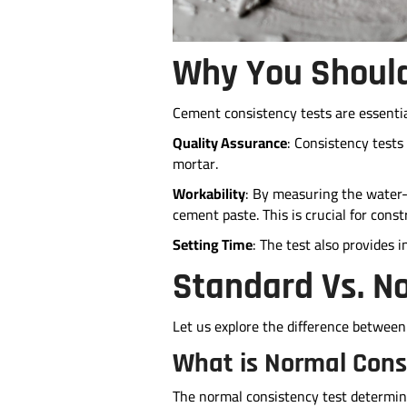
Why You Should
Cement consistency tests are essentia
Quality Assurance
: Consistency tests
mortar.
Workability
: By measuring the water-c
cement paste. This is crucial for con
Setting Time
: The test also provides 
Standard Vs. N
Let us explore the difference between
What is Normal Cons
The normal consistency test determin