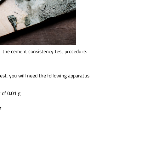
or the cement consistency test procedure.
est, you will need the following apparatus:
 of 0.01 g
r