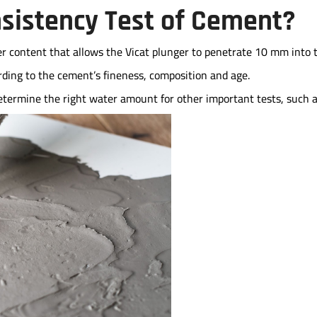
nsistency Test of Cement?
r content that allows the Vicat plunger to penetrate 10 mm into 
ording to the cement’s fineness, composition and age.
etermine the right water amount for other important tests, such 