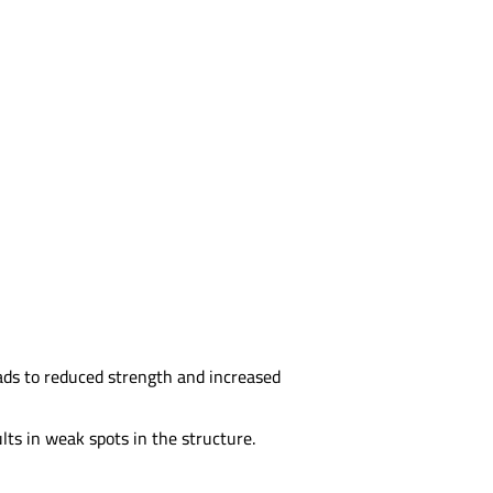
ads to reduced strength and increased
lts in weak spots in the structure.