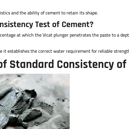
stics and the ability of cement to retain its shape.
nsistency Test of Cement?
centage at which the Vicat plunger penetrates the paste to a dep
 it establishes the correct water requirement for reliable strengt
of Standard Consistency o