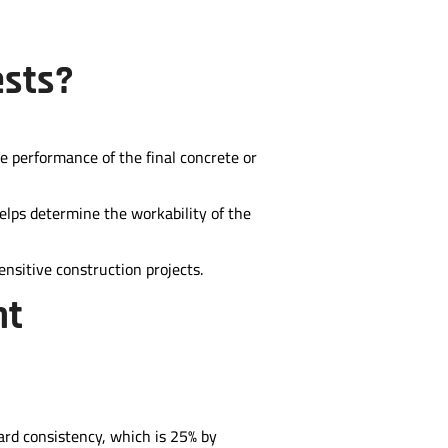
ests?
e performance of the final concrete or
elps determine the workability of the
ensitive construction projects.
nt
ard consistency, which is 25% by