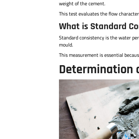
weight of the cement.
This test evaluates the flow characteri
What is Standard Co
Standard consistency is the water per
mould.
This measurement is essential because
Determination 