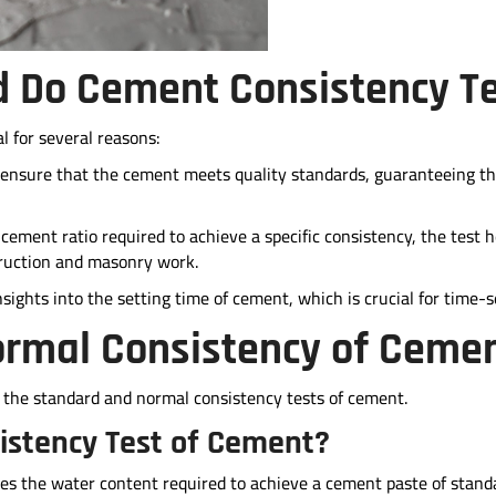
 Do Cement Consistency T
l for several reasons:
 ensure that the cement meets quality standards, guaranteeing th
ement ratio required to achieve a specific consistency, the test h
struction and masonry work.
insights into the setting time of cement, which is crucial for time-s
ormal Consistency of Ceme
 the standard and normal consistency tests of cement.
istency Test of Cement?
es the water content required to achieve a cement paste of stand