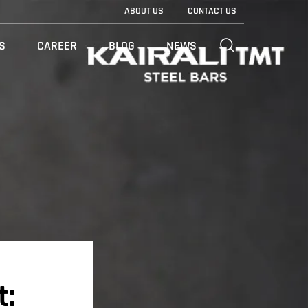
ABOUT US
CONTACT US
S
CAREER
BLOG
NEWS
t: