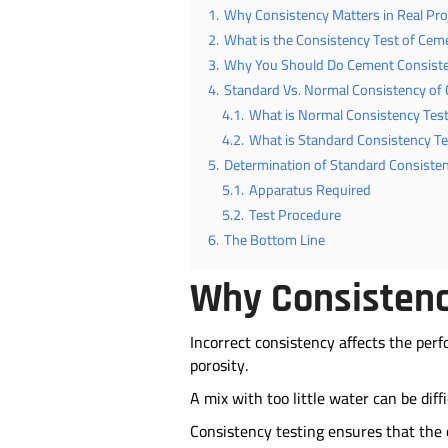
1.
Why Consistency Matters in Real Pro
2.
What is the Consistency Test of Cem
3.
Why You Should Do Cement Consiste
4.
Standard Vs. Normal Consistency of
4.1.
What is Normal Consistency Tes
4.2.
What is Standard Consistency T
5.
Determination of Standard Consiste
5.1.
Apparatus Required
5.2.
Test Procedure
6.
The Bottom Line
Why Consistency
Incorrect consistency affects the per
porosity.
A mix with too little water can be di
Consistency testing ensures that the 