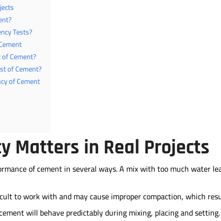
jects
ent?
ncy Tests?
 Cement
t of Cement?
est of Cement?
ncy of Cement
 Matters in Real Projects
formance of cement in several ways. A mix with too much water le
fficult to work with and may cause improper compaction, which resu
cement will behave predictably during mixing, placing and setting.