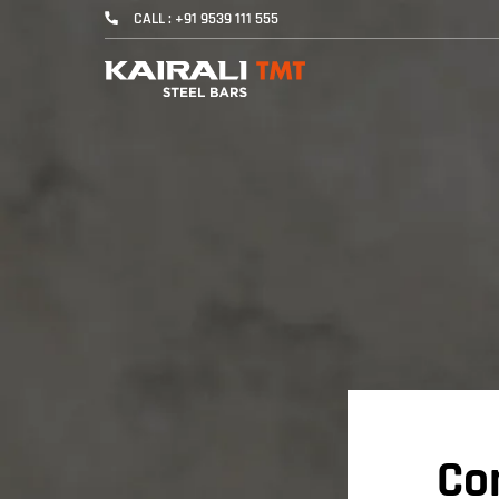
CALL : +91 9539 111 555
Co