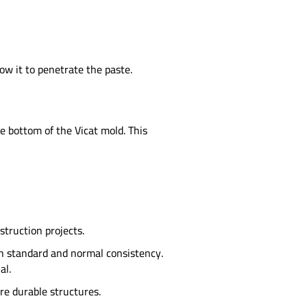
ow it to penetrate the paste.
 bottom of the Vicat mold. This
struction projects.
en standard and normal consistency.
al.
re durable structures.