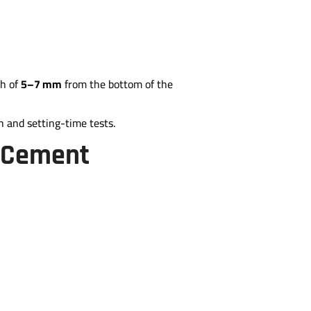
th of
5–7 mm
from the bottom of the
h and setting-time tests.
f Cement