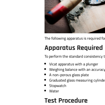
The following apparatus is required f
Apparatus Required
To perform the standard consistency t
Vicat apparatus with a plunger
Weighing balance with an accuracy
A non-porous glass plate
Graduated glass measuring cylinde
Stopwatch
Water
Test Procedure