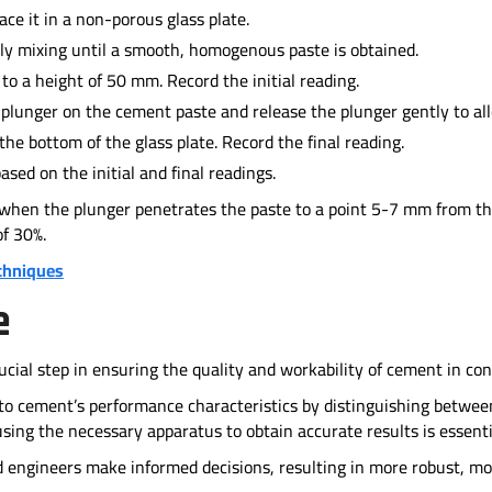
e it in a non-porous glass plate.
ly mixing until a smooth, homogenous paste is obtained.
 to a height of 50 mm. Record the initial reading.
 plunger on the cement paste and release the plunger gently to all
the bottom of the glass plate. Record the final reading.
sed on the initial and final readings.
 when the plunger penetrates the paste to a point 5-7 mm from the
of 30%.
chniques
e
ucial step in ensuring the quality and workability of cement in con
into cement’s performance characteristics by distinguishing betwe
sing the necessary apparatus to obtain accurate results is essenti
d engineers make informed decisions, resulting in more robust, mo