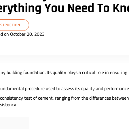
erything You Need To K
STRUCTION
ed on October 20, 2023
ny building foundation. Its quality plays a critical role in ensuring
 fundamental procedure used to assess its quality and performance
he consistency test of cement, ranging from the differences betwe
nsistency.