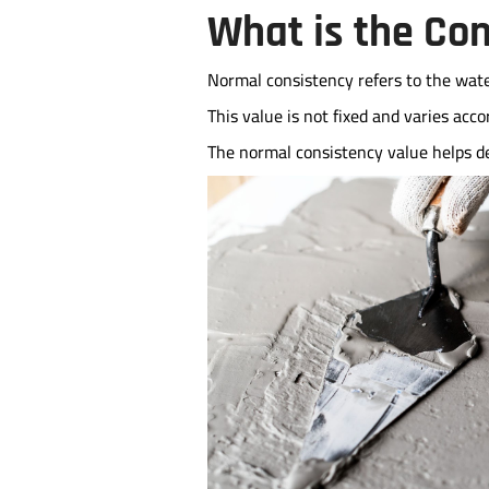
What is the Co
Normal consistency refers to the wate
This value is not fixed and varies acc
The normal consistency value helps d