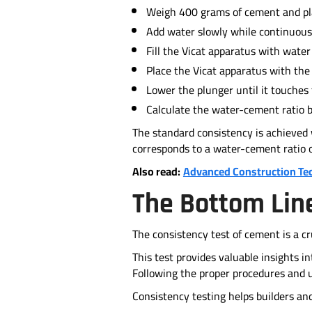
Weigh 400 grams of cement and plac
Add water slowly while continuous
Fill the Vicat apparatus with water
Place the Vicat apparatus with the
Lower the plunger until it touches 
Calculate the water-cement ratio ba
The standard consistency is achieved
corresponds to a water-cement ratio 
Also read:
Advanced Construction Te
The Bottom Lin
The consistency test of cement is a cr
This test provides valuable insights 
Following the proper procedures and u
Consistency testing helps builders an