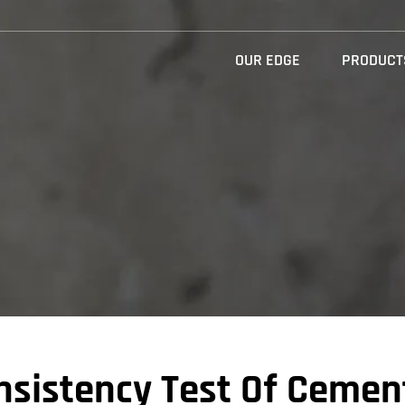
OUR EDGE
PRODUCT
nsistency Test Of Cemen