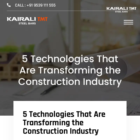
CALL : +91 9539 111 555
5 Technologies That Are
Transforming the
Construction Industry