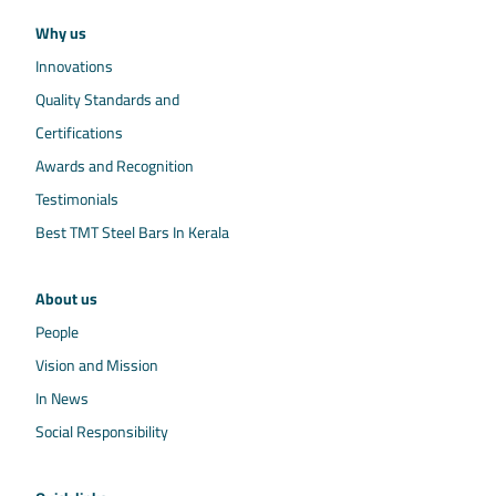
Why us
Innovations
Quality Standards and
Certifications
Awards and Recognition
Testimonials
Best TMT Steel Bars In Kerala
About us
People
Vision and Mission
In News
Social Responsibility