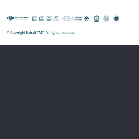
© Copyright Kairali TMT. All rights reserved.