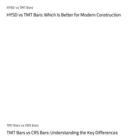
HYSD vs TMT Bars
HYSD vs TMT Bars: Which Is Better for Modern Construction
TMT Bars vs CRS Bars
TMT Bars vs CRS Bars: Understanding the Key Differences