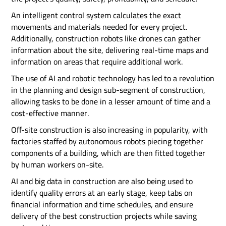
An intelligent control system calculates the exact
movements and materials needed for every project.
Additionally, construction robots like drones can gather
information about the site, delivering real-time maps and
information on areas that require additional work.
The use of AI and robotic technology has led to a revolution
in the planning and design sub-segment of construction,
allowing tasks to be done in a lesser amount of time and a
cost-effective manner.
Off-site construction is also increasing in popularity, with
factories staffed by autonomous robots piecing together
components of a building, which are then fitted together
by human workers on-site.
AI and big data in construction are also being used to
identify quality errors at an early stage, keep tabs on
financial information and time schedules, and ensure
delivery of the best construction projects while saving