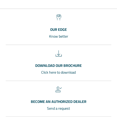
OUR EDGE
Know better
DOWNLOAD OUR BROCHURE
Click here to download
BECOME AN AUTHORIZED DEALER
Send a request