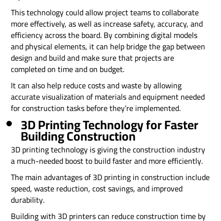
This technology could allow project teams to collaborate
more effectively, as well as increase safety, accuracy, and
efficiency across the board. By combining digital models
and physical elements, it can help bridge the gap between
design and build and make sure that projects are
completed on time and on budget.
It can also help reduce costs and waste by allowing
accurate visualization of materials and equipment needed
for construction tasks before they’re implemented.
3D Printing Technology for Faster
Building Construction
3D printing technology is giving the construction industry
a much-needed boost to build faster and more efficiently.
The main advantages of 3D printing in construction include
speed, waste reduction, cost savings, and improved
durability.
Building with 3D printers can reduce construction time by