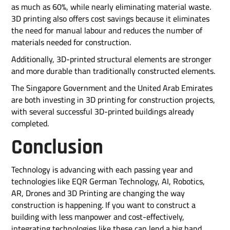
as much as 60%, while nearly eliminating material waste.
3D printing also offers cost savings because it eliminates
the need for manual labour and reduces the number of
materials needed for construction.
Additionally, 3D-printed structural elements are stronger
and more durable than traditionally constructed elements.
The Singapore Government and the United Arab Emirates
are both investing in 3D printing for construction projects,
with several successful 3D-printed buildings already
completed.
Conclusion
Technology is advancing with each passing year and
technologies like EQR German Technology, AI, Robotics,
AR, Drones and 3D Printing are changing the way
construction is happening. If you want to construct a
building with less manpower and cost-effectively,
integrating technologies like these can lend a big hand.