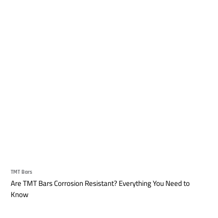
TMT Bars
Are TMT Bars Corrosion Resistant? Everything You Need to
Know