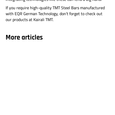
If you require high-quality TMT Steel Bars manufactured
with EQR German Technology, don’t forget to check out
our products at Kairali TMT.
More articles