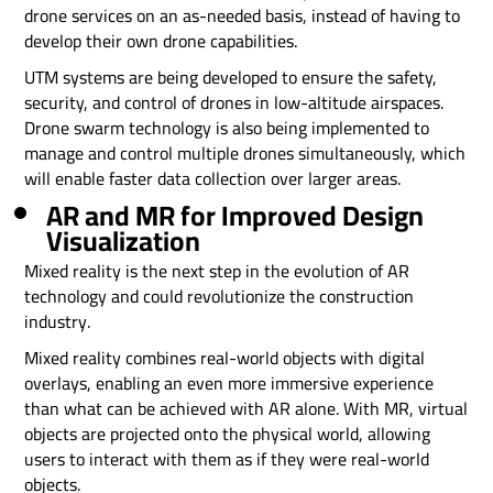
drone services on an as-needed basis, instead of having to
develop their own drone capabilities.
UTM systems are being developed to ensure the safety,
security, and control of drones in low-altitude airspaces.
Drone swarm technology is also being implemented to
manage and control multiple drones simultaneously, which
will enable faster data collection over larger areas.
AR and MR for Improved Design
Visualization
Mixed reality is the next step in the evolution of AR
technology and could revolutionize the construction
industry.
Mixed reality combines real-world objects with digital
overlays, enabling an even more immersive experience
than what can be achieved with AR alone. With MR, virtual
objects are projected onto the physical world, allowing
users to interact with them as if they were real-world
objects.