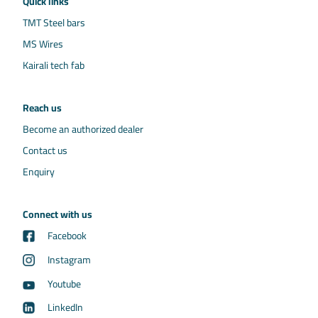
Quick links
TMT Steel bars
MS Wires
Kairali tech fab
Reach us
Become an authorized dealer
Contact us
Enquiry
Connect with us
Facebook
Instagram
Youtube
LinkedIn