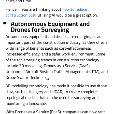
costs and time.
Hence, if you are thinking about
how to reduce
construction cost
, utlizing AI would be a great option.
Autonomous Equipment and
Drones for Surveying
Autonomous equipment and drones are emerging as an
important part of the construction industry, as they offer a
wide range of benefits such as cost-effectiveness,
increased efficiency, and a safer work environment. Some
of the top emerging trends in construction technology
include 3D modelling, Drones as a Service (DaaS),
Unmanned Aircraft System Traffic Management (UTM), and
Drone Swarm Technology.
3D modelling technology has made it possible to use drone
data, such as imagery and LIDAR, to create complete
topological models that can be used for surveying and
monitoring a landscape.
With Drones as a Service (DaaS), companies can now rent