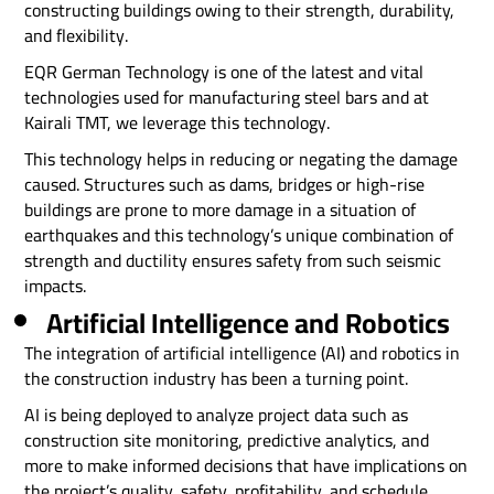
constructing buildings owing to their strength, durability,
and flexibility.
EQR German Technology is one of the latest and vital
technologies used for manufacturing steel bars and at
Kairali TMT, we leverage this technology.
This technology helps in reducing or negating the damage
caused. Structures such as dams, bridges or high-rise
buildings are prone to more damage in a situation of
earthquakes and this technology’s unique combination of
strength and ductility ensures safety from such seismic
impacts.
Artificial Intelligence and Robotics
The integration of artificial intelligence (AI) and robotics in
the construction industry has been a turning point.
AI is being deployed to analyze project data such as
construction site monitoring, predictive analytics, and
more to make informed decisions that have implications on
the project’s quality, safety, profitability, and schedule.