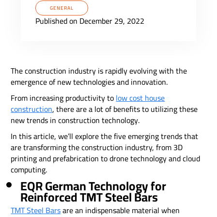
GENERAL
Published on December 29, 2022
The construction industry is rapidly evolving with the
emergence of new technologies and innovation.
From increasing productivity to
low cost house
construction
, there are a lot of benefits to utilizing these
new trends in construction technology.
In this article, we’ll explore the five emerging trends that
are transforming the construction industry, from 3D
printing and prefabrication to drone technology and cloud
computing.
EQR German Technology for
Reinforced TMT Steel Bars
TMT Steel Bars
are an indispensable material when