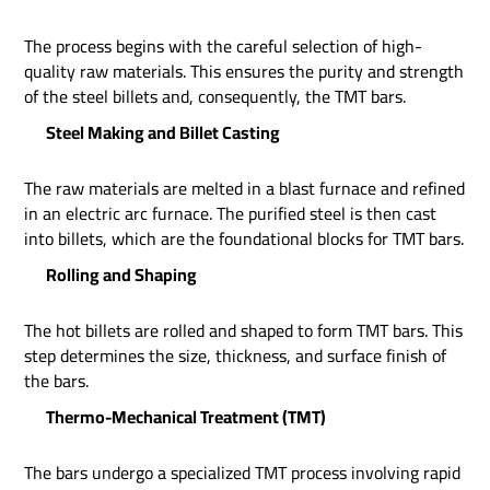
The process begins with the careful selection of high-
quality raw materials. This ensures the purity and strength
of the steel billets and, consequently, the TMT bars.
Steel Making and Billet Casting
The raw materials are melted in a blast furnace and refined
in an electric arc furnace. The purified steel is then cast
into billets, which are the foundational blocks for TMT bars.
Rolling and Shaping
The hot billets are rolled and shaped to form TMT bars. This
step determines the size, thickness, and surface finish of
the bars.
Thermo-Mechanical Treatment (TMT)
The bars undergo a specialized TMT process involving rapid