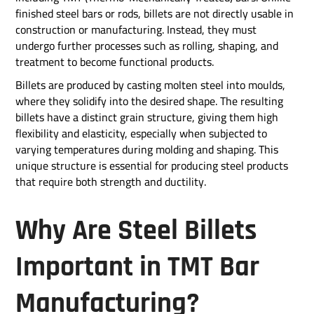
finished steel bars or rods, billets are not directly usable in
construction or manufacturing. Instead, they must
undergo further processes such as rolling, shaping, and
treatment to become functional products.
Billets are produced by casting molten steel into moulds,
where they solidify into the desired shape. The resulting
billets have a distinct grain structure, giving them high
flexibility and elasticity, especially when subjected to
varying temperatures during molding and shaping. This
unique structure is essential for producing steel products
that require both strength and ductility.
Why Are Steel Billets
Important in TMT Bar
Manufacturing?