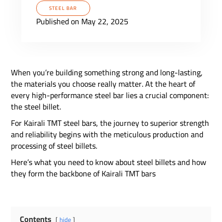
STEEL BAR
Published on May 22, 2025
When you’re building something strong and long-lasting,
the materials you choose really matter. At the heart of
every high-performance steel bar lies a crucial component:
the steel billet.
For Kairali TMT steel bars, the journey to superior strength
and reliability begins with the meticulous production and
processing of steel billets.
Here’s what you need to know about steel billets and how
they form the backbone of Kairali TMT bars
Contents
hide