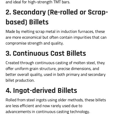
and ideal for high-strength TMT bars.
2. Secondary (Re-rolled or Scrap-
based) Billets
Made by melting scrap metal in induction furnaces, these
are more economical but often contain impurities that can
compromise strength and quality.
3. Continuous Cast Billets
Created through continuous casting of molten steel, they
offer uniform grain structure, precise dimensions, and
better overall quality, used in both primary and secondary
billet production.
4. Ingot-derived Billets
Rolled from steel ingots using older methods, these billets
are less efficient and now rarely used due to
advancements in continuous casting technology.