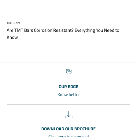
TMT Bars
Are TMT Bars Corrosion Resistant? Everything You Need to
Know
OUR EDGE
Know better
DOWNLOAD OUR BROCHURE
Click here to download