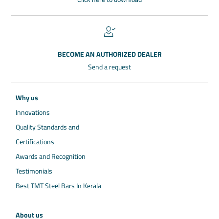
BECOME AN AUTHORIZED DEALER
Send a request
Why us
Innovations
Quality Standards and
Certifications
Awards and Recognition
Testimonials
Best TMT Steel Bars In Kerala
About us