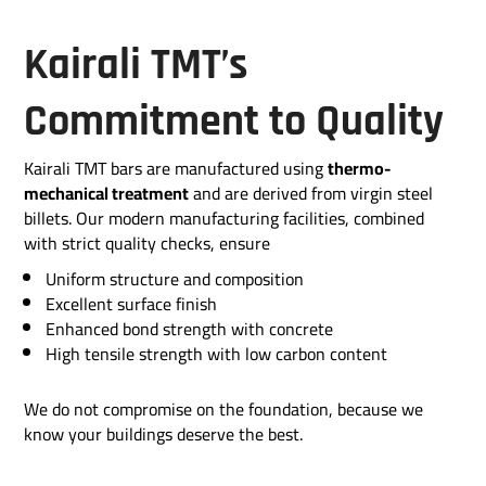
Kairali TMT’s
Commitment to Quality
Kairali TMT bars are manufactured using
thermo-
mechanical treatment
and are derived from virgin steel
billets. Our modern manufacturing facilities, combined
with strict quality checks, ensure
Uniform structure and composition
Excellent surface finish
Enhanced bond strength with concrete
High tensile strength with low carbon content
We do not compromise on the foundation, because we
know your buildings deserve the best.