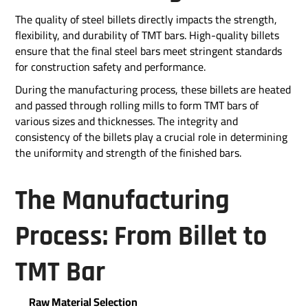
The quality of steel billets directly impacts the strength,
flexibility, and durability of TMT bars. High-quality billets
ensure that the final steel bars meet stringent standards
for construction safety and performance.
During the manufacturing process, these billets are heated
and passed through rolling mills to form TMT bars of
various sizes and thicknesses. The integrity and
consistency of the billets play a crucial role in determining
the uniformity and strength of the finished bars.
The Manufacturing
Process: From Billet to
TMT Bar
Raw Material Selection