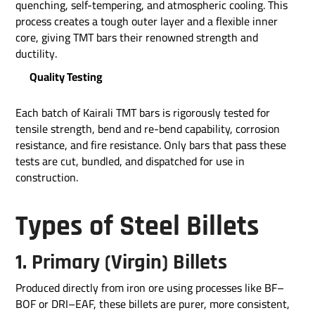
quenching, self-tempering, and atmospheric cooling. This
process creates a tough outer layer and a flexible inner
core, giving TMT bars their renowned strength and
ductility.
Quality Testing
Each batch of Kairali TMT bars is rigorously tested for
tensile strength, bend and re-bend capability, corrosion
resistance, and fire resistance. Only bars that pass these
tests are cut, bundled, and dispatched for use in
construction.
Types of Steel Billets
1. Primary (Virgin) Billets
Produced directly from iron ore using processes like BF–
BOF or DRI–EAF, these billets are purer, more consistent,