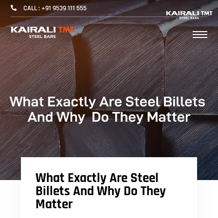
CALL : +91 9539 111 555
What Exactly Are Steel
Billets And Why Do They
Matter