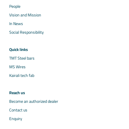
People
Vision and Mission
In News
Social Responsibility
Quick links
TMT Steel bars
MS Wires
Kairali tech fab
Reach us
Become an authorized dealer
Contact us
Enquiry