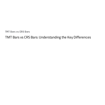
TMT Bars vs CRS Bars
TMT Bars vs CRS Bars: Understanding the Key Differences