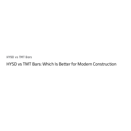
HYSD vs TMT Bars
HYSD vs TMT Bars: Which Is Better for Modern Construction