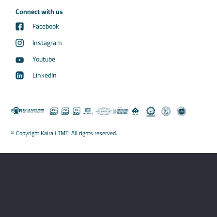
Connect with us
Facebook
Instagram
Youtube
LinkedIn
© Copyright Kairali TMT. All rights reserved.