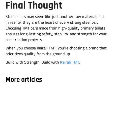
Final Thought
Steel billets may seem like just another raw material, but
in reality, they are the heart of every strong steel bar.
Choosing TMT bars made from high-quality primary billets
ensures long-lasting safety, stability, and strength for your
construction projects.
When you choose Kairali TMT, you’re choosing a brand that
prioritizes quality from the ground up.
Build with Strength. Build with
Kairali TMT
.
More articles