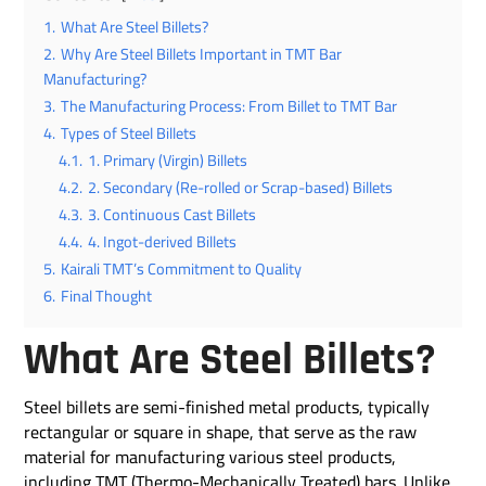
1.
What Are Steel Billets?
2.
Why Are Steel Billets Important in TMT Bar
Manufacturing?
3.
The Manufacturing Process: From Billet to TMT Bar
4.
Types of Steel Billets
4.1.
1. Primary (Virgin) Billets
4.2.
2. Secondary (Re-rolled or Scrap-based) Billets
4.3.
3. Continuous Cast Billets
4.4.
4. Ingot-derived Billets
5.
Kairali TMT’s Commitment to Quality
6.
Final Thought
What Are Steel Billets?
Steel billets are semi-finished metal products, typically
rectangular or square in shape, that serve as the raw
material for manufacturing various steel products,
including TMT (Thermo-Mechanically Treated) bars. Unlike