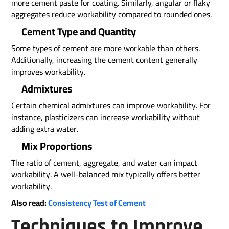
more cement paste for coating. Similarly, angular or flaky
aggregates reduce workability compared to rounded ones.
Cement Type and Quantity
Some types of cement are more workable than others.
Additionally, increasing the cement content generally
improves workability.
Admixtures
Certain chemical admixtures can improve workability. For
instance, plasticizers can increase workability without
adding extra water.
Mix Proportions
The ratio of cement, aggregate, and water can impact
workability. A well-balanced mix typically offers better
workability.
Also read:
Consistency Test of Cement
Techniques to Improve