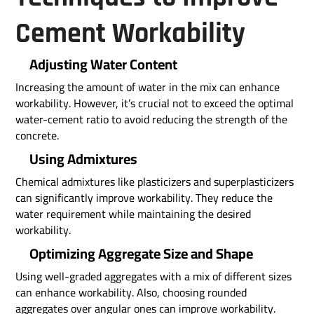
Cement Workability
Adjusting Water Content
Increasing the amount of water in the mix can enhance
workability. However, it’s crucial not to exceed the optimal
water-cement ratio to avoid reducing the strength of the
concrete.
Using Admixtures
Chemical admixtures like plasticizers and superplasticizers
can significantly improve workability. They reduce the
water requirement while maintaining the desired
workability.
Optimizing Aggregate Size and Shape
Using well-graded aggregates with a mix of different sizes
can enhance workability. Also, choosing rounded
aggregates over angular ones can improve workability.