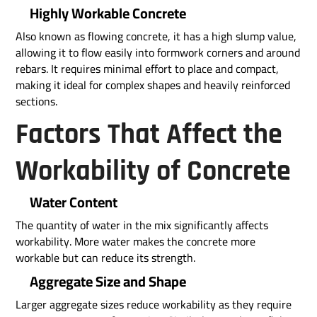
Highly Workable Concrete
Also known as flowing concrete, it has a high slump value,
allowing it to flow easily into formwork corners and around
rebars. It requires minimal effort to place and compact,
making it ideal for complex shapes and heavily reinforced
sections.
Factors That Affect the
Workability of Concrete
Water Content
The quantity of water in the mix significantly affects
workability. More water makes the concrete more
workable but can reduce its strength.
Aggregate Size and Shape
Larger aggregate sizes reduce workability as they require