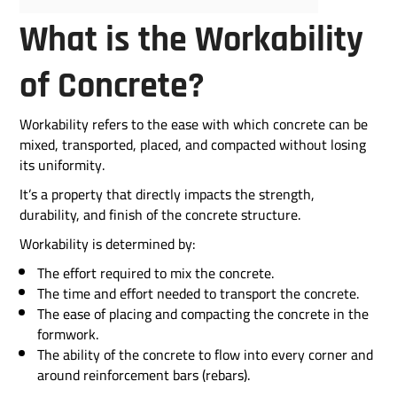
What is the Workability
of Concrete?
Workability refers to the ease with which concrete can be
mixed, transported, placed, and compacted without losing
its uniformity.
It’s a property that directly impacts the strength,
durability, and finish of the concrete structure.
Workability is determined by:
The effort required to mix the concrete.
The time and effort needed to transport the concrete.
The ease of placing and compacting the concrete in the
formwork.
The ability of the concrete to flow into every corner and
around reinforcement bars (rebars).