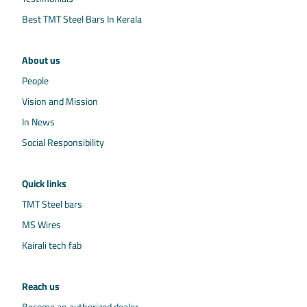
Best TMT Steel Bars In Kerala
About us
People
Vision and Mission
In News
Social Responsibility
Quick links
TMT Steel bars
MS Wires
Kairali tech fab
Reach us