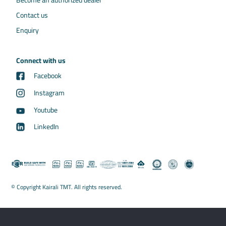
Become an authorized dealer
Contact us
Enquiry
Connect with us
Facebook
Instagram
Youtube
LinkedIn
© Copyright Kairali TMT. All rights reserved.