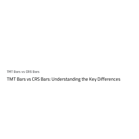
TMT Bars vs CRS Bars
TMT Bars vs CRS Bars: Understanding the Key Differences