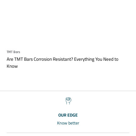
TMT Bars
Are TMT Bars Corrosion Resistant? Everything You Need to
Know
OUR EDGE
Know better