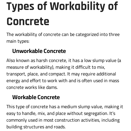
Types of Workability of
Concrete
The workability of concrete can be categorized into three
main types:
Unworkable Concrete
Also known as harsh concrete, it has a low slump value (a
measure of workability), making it difficult to mix,
transport, place, and compact. It may require additional
energy and effort to work with and is often used in mass
concrete works like dams.
Workable Concrete
This type of concrete has a medium slump value, making it
easy to handle, mix, and place without segregation. It’s
commonly used in most construction activities, including
building structures and roads.