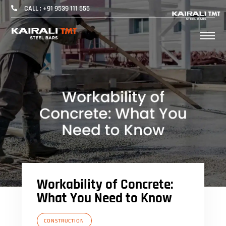
CALL : +91 9539 111 555
Workability of Concrete:
What You Need to Know
CONSTRUCTION