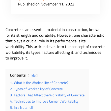
Published on November 11, 2023
Concrete is an essential material in construction, known
for its strength and durability. However, one characteristic
that plays a crucial role in its performance is its
workability. This article delves into the concept of concrete
workability, its types, factors affecting it, and techniques
to improve it.
Contents
hide
1.
What is the Workability of Concrete?
2.
Types of Workability of Concrete
3.
Factors That Affect the Workability of Concrete
4.
Techniques to Improve Cement Workability
5.
In a Nutshell