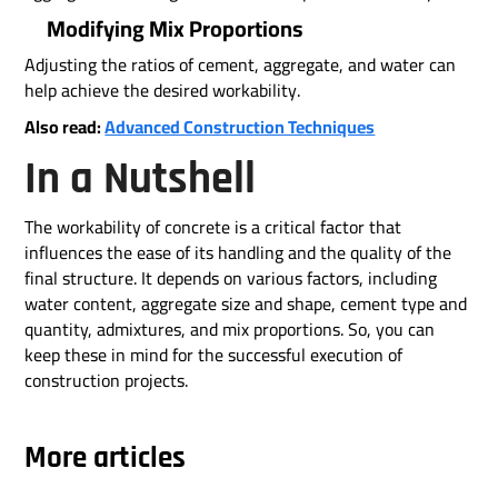
Modifying Mix Proportions
Adjusting the ratios of cement, aggregate, and water can
help achieve the desired workability.
Also read:
Advanced Construction Techniques
In a Nutshell
The workability of concrete is a critical factor that
influences the ease of its handling and the quality of the
final structure. It depends on various factors, including
water content, aggregate size and shape, cement type and
quantity, admixtures, and mix proportions. So, you can
keep these in mind for the successful execution of
construction projects.
More articles