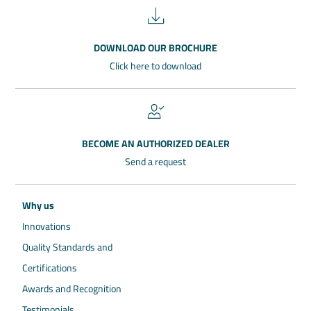
DOWNLOAD OUR BROCHURE
Click here to download
BECOME AN AUTHORIZED DEALER
Send a request
Why us
Innovations
Quality Standards and
Certifications
Awards and Recognition
Testimonials