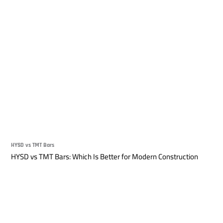
HYSD vs TMT Bars
HYSD vs TMT Bars: Which Is Better for Modern Construction